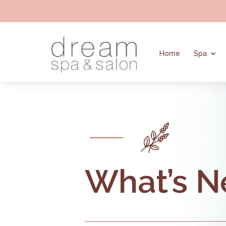
Home
Spa
What’s 