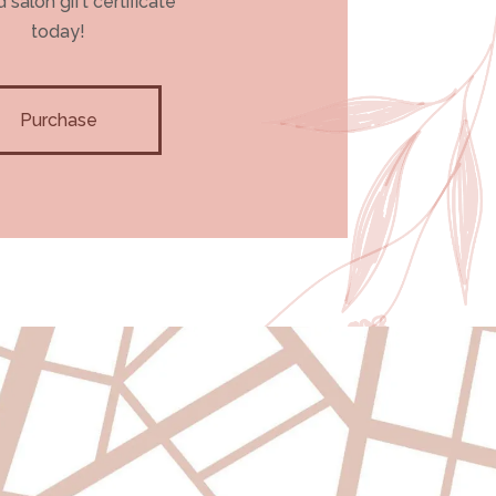
 salon gift certificate
today!
Purchase