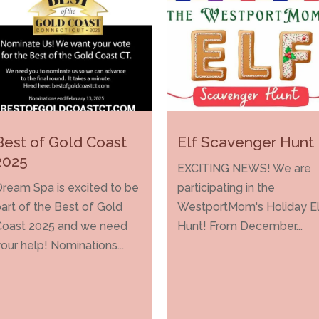
Best of Gold Coast
Elf Scavenger Hunt
2025
EXCITING NEWS! We are
ream Spa is excited to be
participating in the
art of the Best of Gold
WestportMom's Holiday El
Coast 2025 and we need
Hunt! From December...
our help! Nominations...