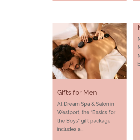
M
b
Gifts for Men
At Dream Spa & Salon in
Westport, the “Basics for
the Boys” gift package
includes a...