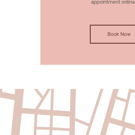
appointment online
Book Now