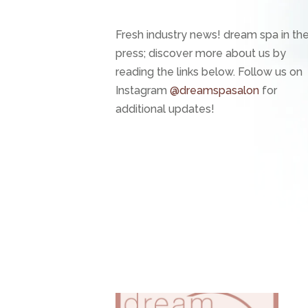
Fresh industry news! dream spa in th
press; discover more about us by
reading the links below. Follow us on
Instagram
@dreamspasalon
for
additional updates!