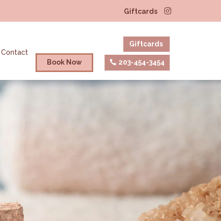
Giftcards
Giftcards
Contact
Book Now
203-454-3454