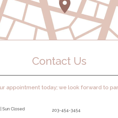
Contact Us
ur appointment today; we look forward to pa
 | Sun Closed
203-454-3454