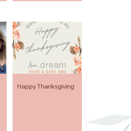
Happy Thanksgiving