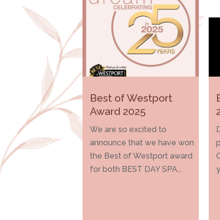
Best of Westport
Award 2025
We are so excited to
D
announce that we have won
p
the Best of Westport award
for both BEST DAY SPA...
y