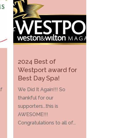
2024 Best of
Westport award for
Best Day Spa!
f
We Did It Again!!! So
thankful for our
supporters...this is
AWESOME!!!
Congratulations to all of...