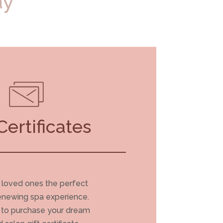
ay
Certificates
 loved ones the perfect
renewing spa experience.
e to purchase your dream