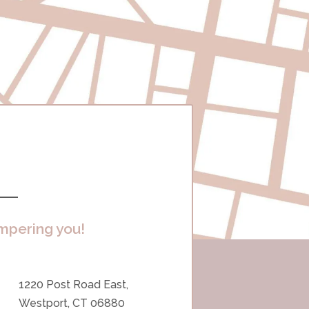
mpering you!
1220 Post Road East,
Westport, CT 06880