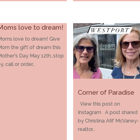
Moms love to dream!
Moms love to dream! Give
om the gift of dream this
Mother's Day May 12th…stop
y, call or order...
Corner of Paradise
View this post on
Instagram A post shared
by Christina Afif McVaney-
realtor...