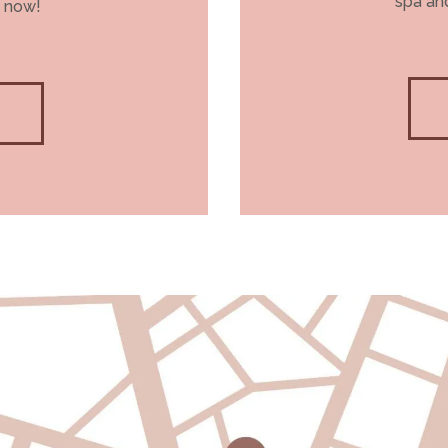
spa and
 now!