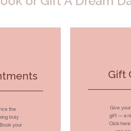
ook or Gift A Dream D
Gift 
ntments
Give your
ence the
gift — a 
eing truly
Click her
 Book your