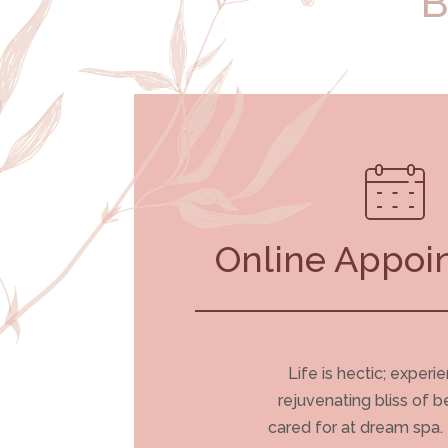
B
Online Appoi
Life is hectic; experi
rejuvenating bliss of b
cared for at dream spa.