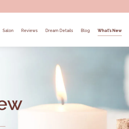
Salon
Reviews
Dream Details
Blog
What’s New
New