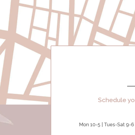
Schedule yo
Mon 10-5 | Tues-Sat 9-6