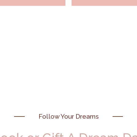
Follow Your Dreams